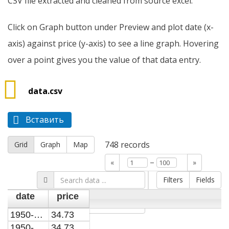
CSV file extracted and cleaned from source excel.
Click on Graph button under Preview and plot date (x-
axis) against price (y-axis) to see a line graph. Hovering
over a point gives you the value of that data entry.
data.csv
Вставить
748
records
Grid
Graph
Map
–
«
»
Filters
Fields
date
price
Go »
1950-01-01
34.73
1950-02-01
34.73