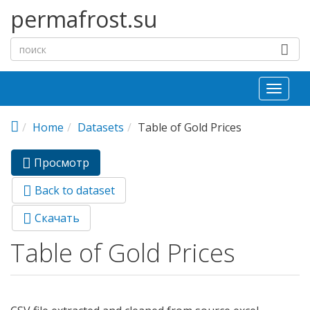
Перейти к основному содержанию
permafrost.su
Toggl
naviga
Home
Datasets
Table of Gold Prices
Просмотр
(активная
Главные вкладки
вкладка)
Back to dataset
Скачать
Table of Gold Prices