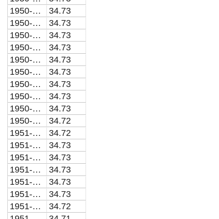
1950-03-01
34.73
1950-04-01
34.73
1950-05-01
34.73
1950-06-01
34.73
1950-07-01
34.73
1950-08-01
34.73
1950-09-01
34.73
1950-10-01
34.73
1950-11-01
34.73
1950-12-01
34.72
1951-01-01
34.72
1951-02-01
34.73
1951-03-01
34.73
1951-04-01
34.73
1951-05-01
34.73
1951-06-01
34.73
1951-07-01
34.72
1951-08-01
34.71